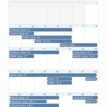
1
2
3
4
5
6
7
8
Kalmar tuba 12
Vadim tuba 22
RMK tuba 14
RMK 15 2m
Kogu maja
9
10
11
12
13
14
15
Kalmar tuba 14
Julia tuba 12-2
RMK tuba 12
Martin tuba 14-2
16
17
18
19
20
21
22
Mark tuba 12
John 13
Maksim tuba 25
RMK 14-2
23
24
25
26
27
28
29
Mark tuba 12
Julia tuba 12-2
Maksim tuba 25-2
Mark tuba 14-2
Calmar tuba 14-2