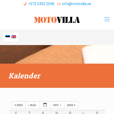
+372 5302 2058
info@motovilla.ee
Kalender
2023
AUG.
OKT.
2025
E
T
K
N
R
L
P