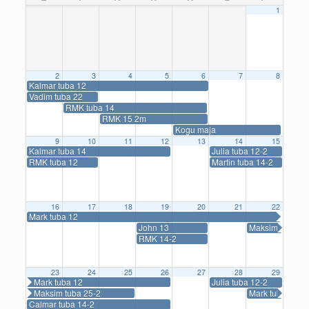
1
2
3
4
5
6
7
8
Kalmar tuba 12
Vadim tuba 22
RMK tuba 14
RMK 15 2m
Kogu maja
9
10
11
12
13
14
15
Kalmar tuba 14
Julia tuba 12-2
RMK tuba 12
Martin tuba 14-2
16
17
18
19
20
21
22
Mark tuba 12
John 13
Maksim tuba 25
RMK 14-2
23
24
25
26
27
28
29
Mark tuba 12
Julia tuba 12-2
Maksim tuba 25-2
Mark tuba 14-2
Calmar tuba 14-2