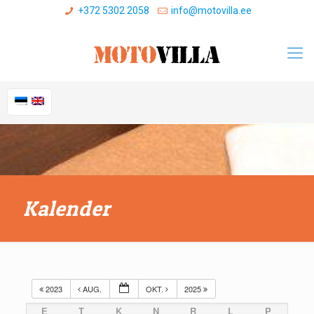
+372 5302 2058
info@motovilla.ee
Kalender
2023
AUG.
OKT.
2025
E
T
K
N
R
L
P