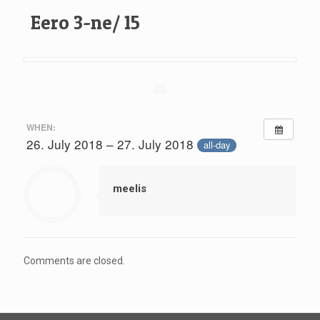
Eero 3-ne/ 15
WHEN:
26. July 2018 – 27. July 2018
all-day
meelis
Comments are closed.