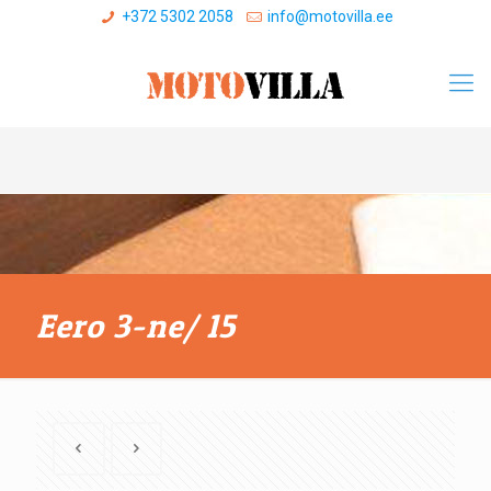
+372 5302 2058
info@motovilla.ee
Eero 3-ne/ 15