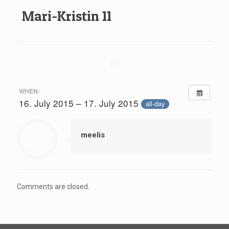
Mari-Kristin 11
WHEN:
16. July 2015 – 17. July 2015
all-day
meelis
Comments are closed.