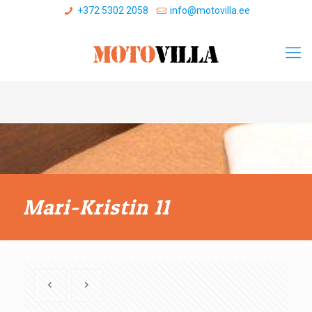
+372 5302 2058
info@motovilla.ee
Mari-Kristin 11