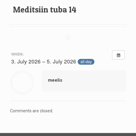
Meditsiin tuba 14
WHEN:
3. July 2026 – 5. July 2026
all-day
meelis
Comments are closed.