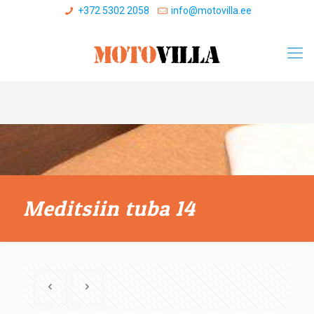
+372 5302 2058
info@motovilla.ee
Meditsiin tuba 14