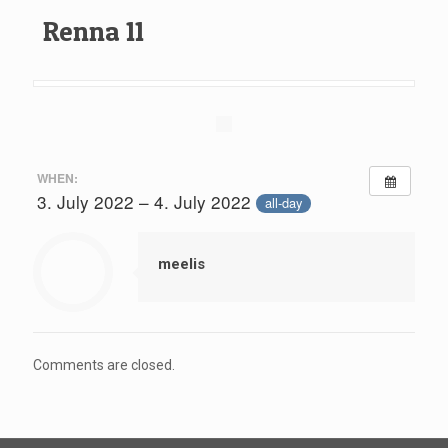
Renna 11
WHEN:
3. July 2022 – 4. July 2022
all-day
meelis
Comments are closed.