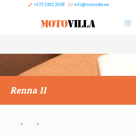
+372 5302 2058
info@motovilla.ee
Renna 11