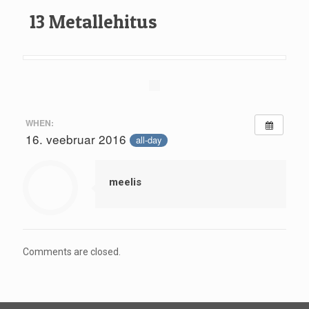
13 Metallehitus
WHEN:
16. veebruar 2016
all-day
meelis
Comments are closed.