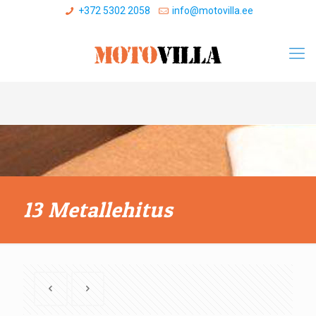
+372 5302 2058
info@motovilla.ee
13 Metallehitus