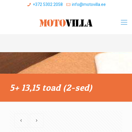
+372 5302 2058
info@motovilla.ee
5+ 13,15 toad (2-sed)