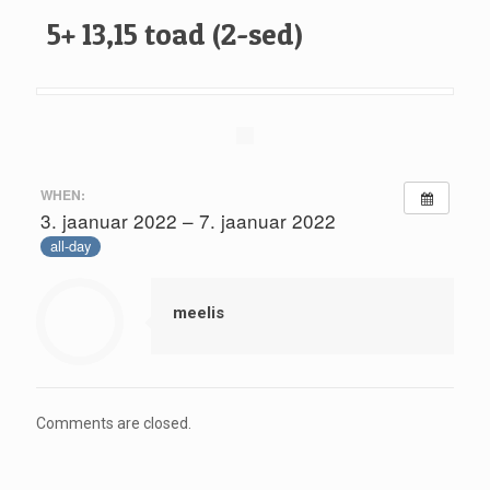
5+ 13,15 toad (2-sed)
WHEN:
3. jaanuar 2022 – 7. jaanuar 2022
all-day
meelis
Comments are closed.