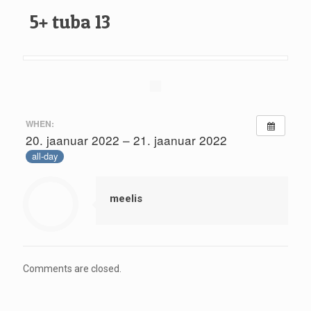
5+ tuba 13
WHEN:
20. jaanuar 2022 – 21. jaanuar 2022
all-day
meelis
Comments are closed.