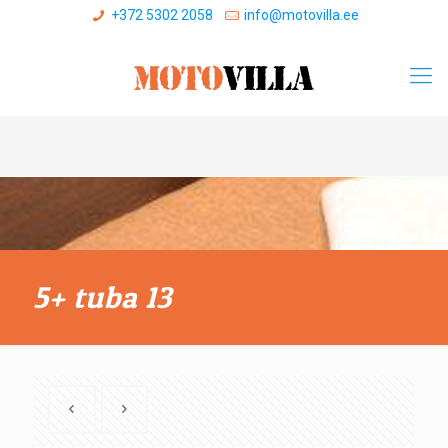
+372 5302 2058
info@motovilla.ee
5+ tuba 13