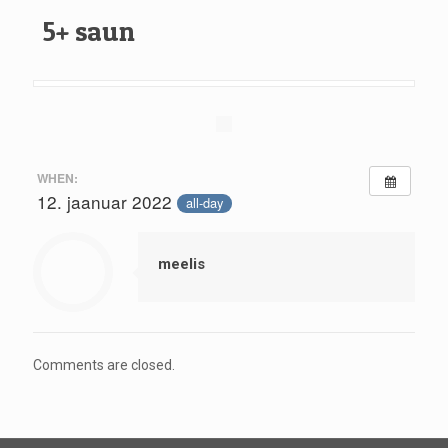
5+ saun
WHEN:
12. jaanuar 2022
all-day
meelis
Comments are closed.