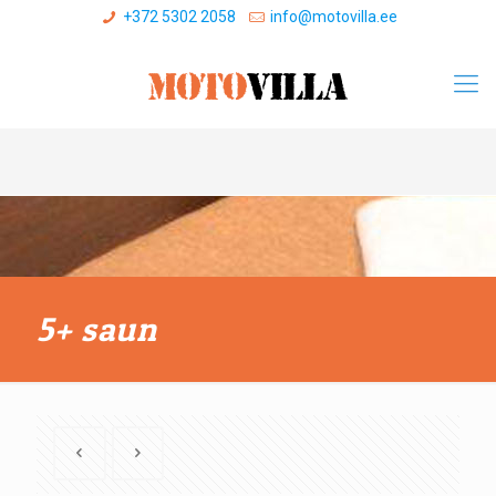
+372 5302 2058
info@motovilla.ee
5+ saun