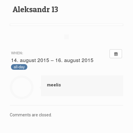
Aleksandr 13
WHEN:
14. august 2015 – 16. august 2015
all-day
meelis
Comments are closed.