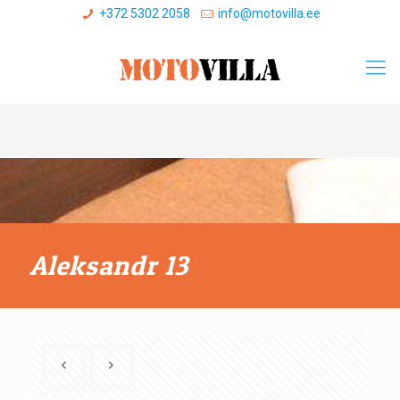
+372 5302 2058
info@motovilla.ee
Aleksandr 13