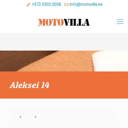
+372 5302 2058
info@motovilla.ee
Aleksei 14