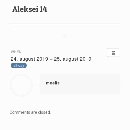
Aleksei 14
WHEN:
24. august 2019 – 25. august 2019
all-day
meelis
Comments are closed.