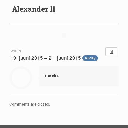
Alexander 11
WHEN:
19. juuni 2015 – 21. juuni 2015
all-day
meelis
Comments are closed.