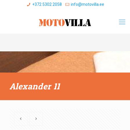
+372 5302 2058
info@motovilla.ee
Alexander 11