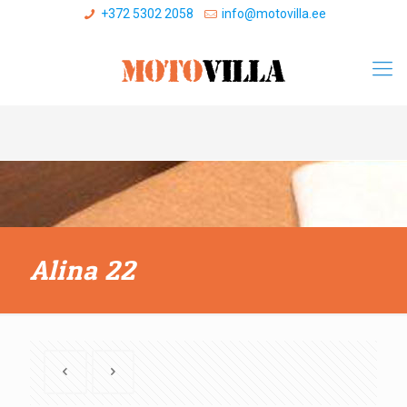
+372 5302 2058
info@motovilla.ee
Alina 22