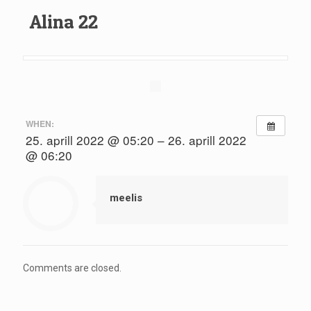
Alina 22
WHEN:
25. aprill 2022 @ 05:20 – 26. aprill 2022
@ 06:20
meelis
Comments are closed.