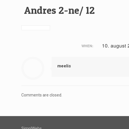
Andres 2-ne/ 12
10. august
WHEN:
meelis
Comments are closed.
SimplWebs