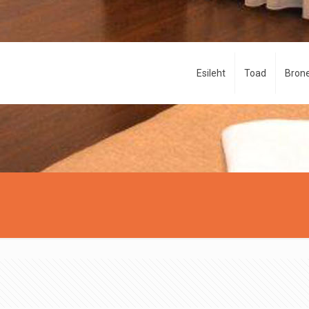
Esileht
Toad
Brone