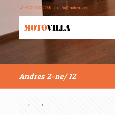
+372 5302 2058
info@motovilla.ee
Andres 2-ne/ 12