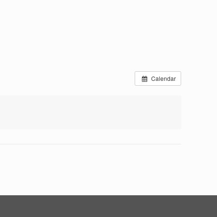
Calendar