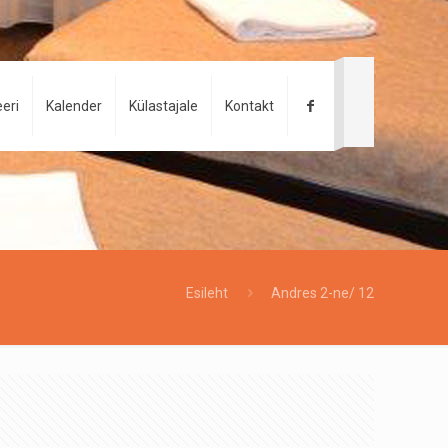
eri
Kalender
Külastajale
Kontakt
Esileht
Andres 2-ne/ 12