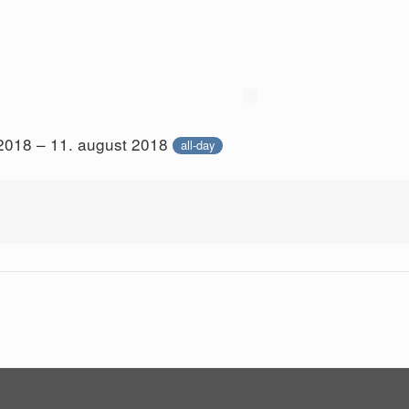
 2018 – 11. august 2018
all-day