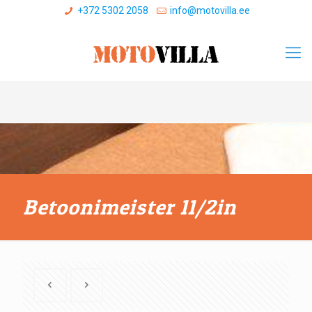
+372 5302 2058
info@motovilla.ee
Betoonimeister 11/2in