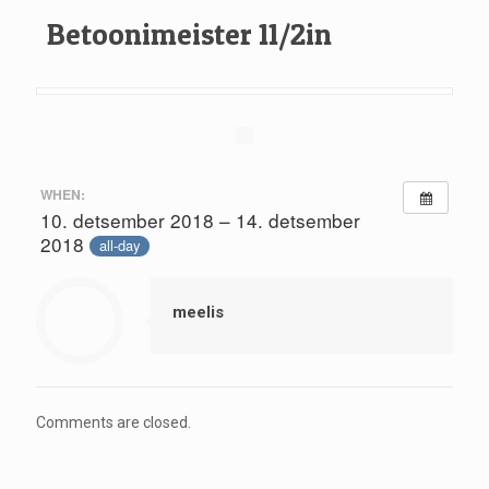
Betoonimeister 11/2in
WHEN:
10. detsember 2018 – 14. detsember
2018
all-day
meelis
Comments are closed.