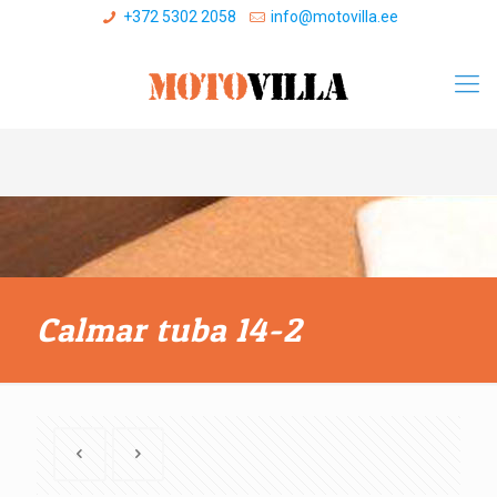
+372 5302 2058
info@motovilla.ee
Calmar tuba 14-2