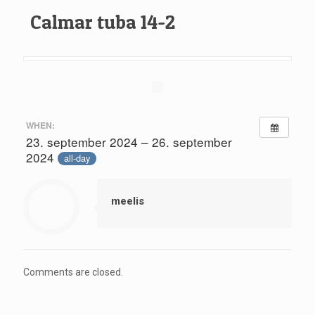
Calmar tuba 14-2
WHEN:
23. september 2024 – 26. september
2024
all-day
meelis
Comments are closed.