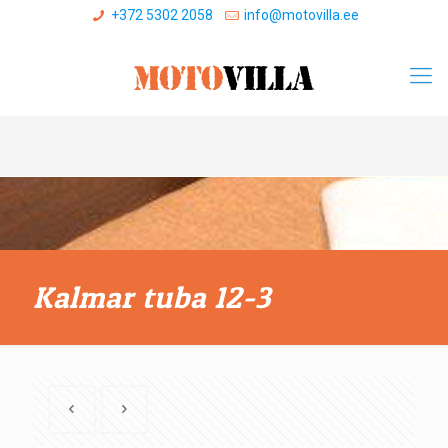
+372 5302 2058
info@motovilla.ee
Kalmar tuba 12-3