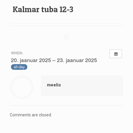
Kalmar tuba 12-3
WHEN:
20. jaanuar 2025 – 23. jaanuar 2025
all-day
meelis
Comments are closed.