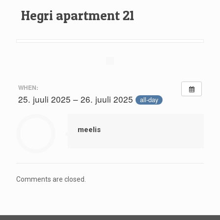
Hegri apartment 21
WHEN:
25. juuli 2025 – 26. juuli 2025
all-day
meelis
Comments are closed.