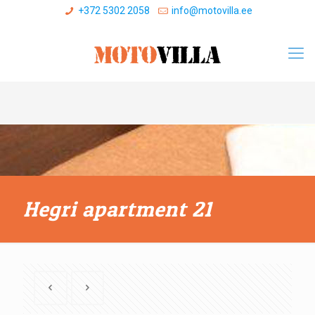
+372 5302 2058
info@motovilla.ee
Hegri apartment 21