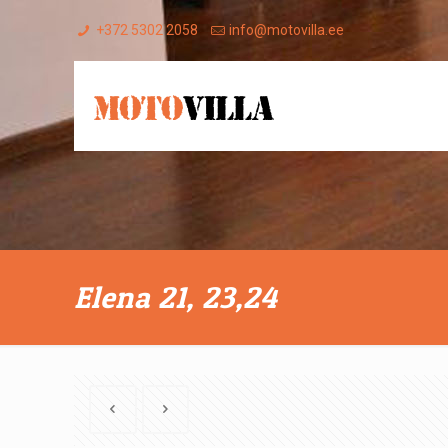
+372 5302 2058
info@motovilla.ee
Elena 21, 23,24