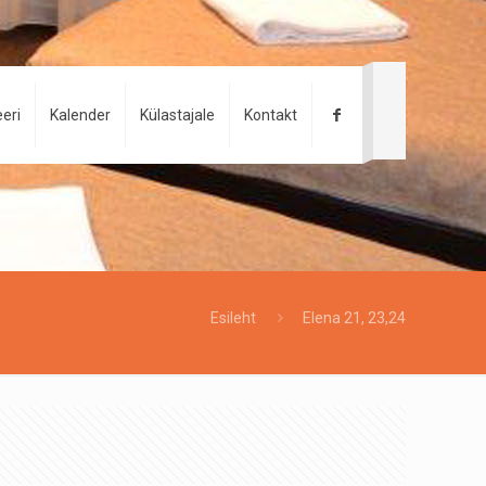
eri
Kalender
Külastajale
Kontakt
Esileht
Elena 21, 23,24