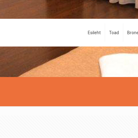
Esileht
Toad
Brone