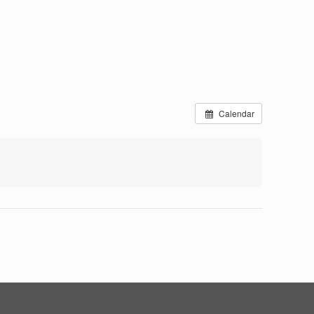
Calendar