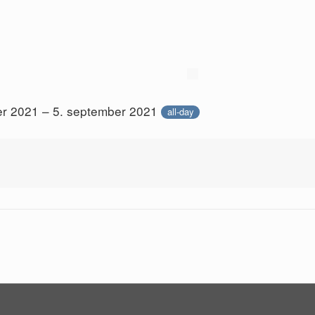
er 2021 – 5. september 2021
all-day