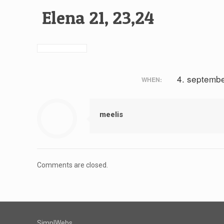
Elena 21, 23,24
4. septemb
WHEN:
meelis
Comments are closed.
SimplWebs