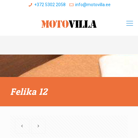
+372 5302 2058
info@motovilla.ee
Felika 12