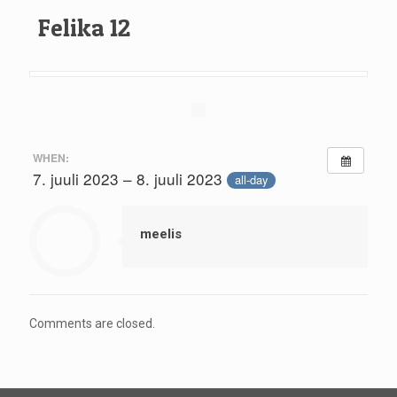
Felika 12
WHEN:
7. juuli 2023 – 8. juuli 2023
all-day
meelis
Comments are closed.