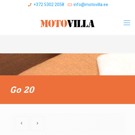
+372 5302 2058
info@motovilla.ee
Go 20