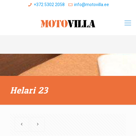
+372 5302 2058
info@motovilla.ee
Helari 23