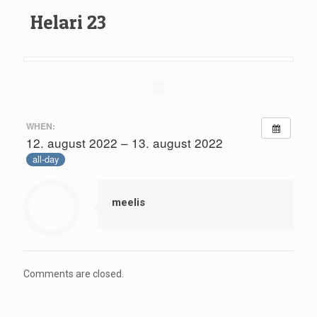
Helari 23
WHEN:
12. august 2022 – 13. august 2022
all-day
meelis
Comments are closed.