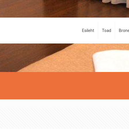
Esileht
Toad
Brone