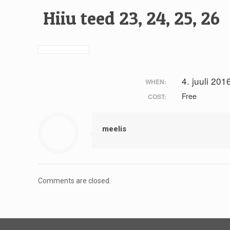
Hiiu teed 23, 24, 25, 26
4. juuli 201
WHEN:
Free
COST:
meelis
Comments are closed.