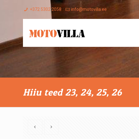
+372 5302 2058
info@motovilla.ee
Hiiu teed 23, 24, 25, 26