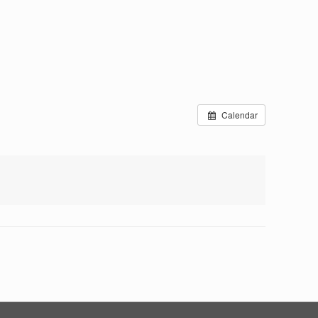
Calendar