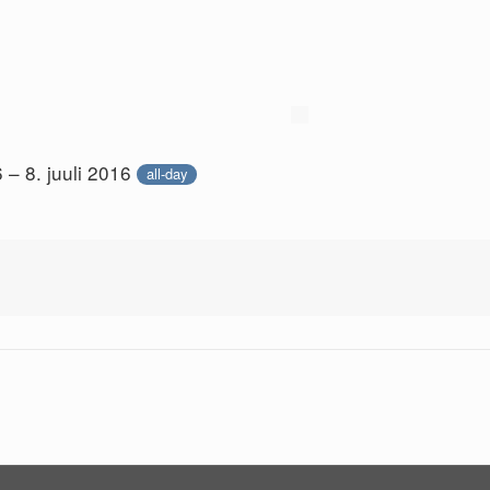
6 – 8. juuli 2016
all-day