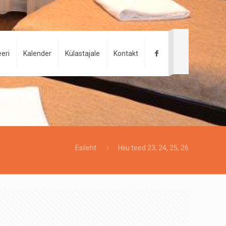
eri
Kalender
Külastajale
Kontakt
Esileht
Hiiu teed 23, 24, 25, 26