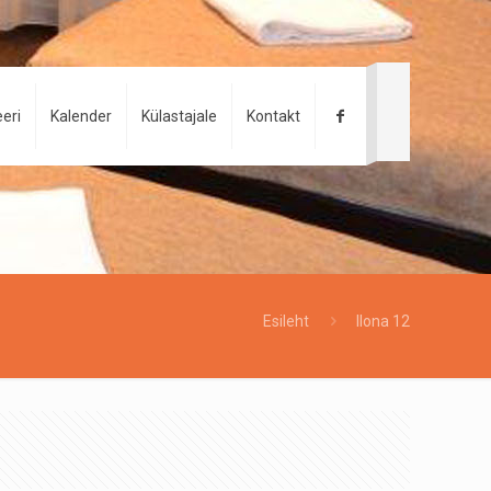
eri
Kalender
Külastajale
Kontakt
Esileht
Ilona 12