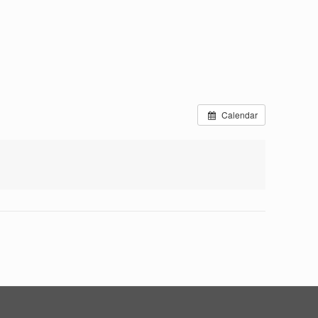
Calendar