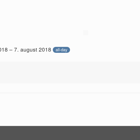
018 – 7. august 2018
all-day