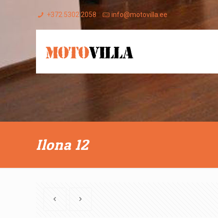
+372 5302 2058
info@motovilla.ee
Ilona 12