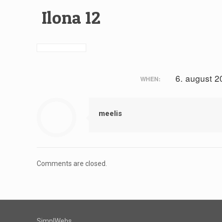
Ilona 12
6. august 2
WHEN:
meelis
Comments are closed.
SimplWebs