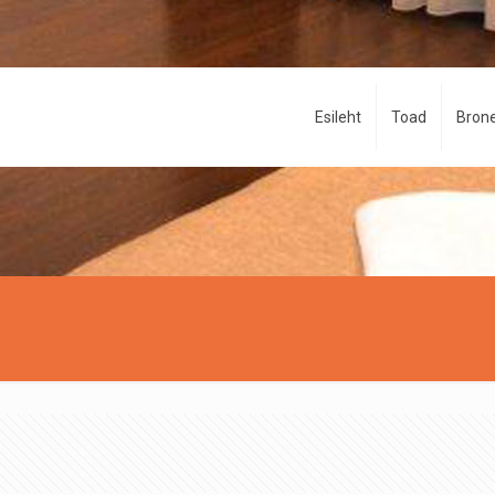
Esileht
Toad
Brone