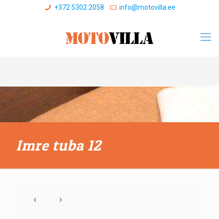
+372 5302 2058
info@motovilla.ee
Imre tuba 12