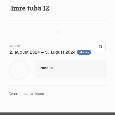
Imre tuba 12
WHEN:
2. august 2024 – 3. august 2024
all-day
meelis
Comments are closed.