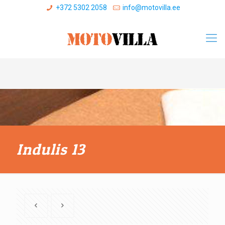
+372 5302 2058
info@motovilla.ee
Indulis 13