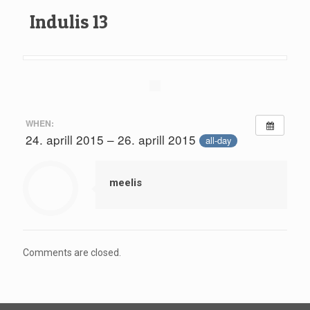
Indulis 13
WHEN:
24. aprill 2015 – 26. aprill 2015
all-day
meelis
Comments are closed.