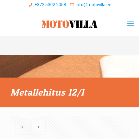
+372 5302 2058
info@motovilla.ee
Metallehitus 12/1