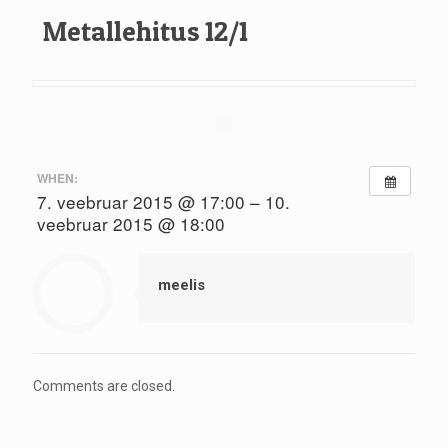
Metallehitus 12/1
WHEN:
7. veebruar 2015 @ 17:00 – 10.
veebruar 2015 @ 18:00
meelis
Comments are closed.