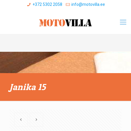
+372 5302 2058
info@motovilla.ee
Janika 15