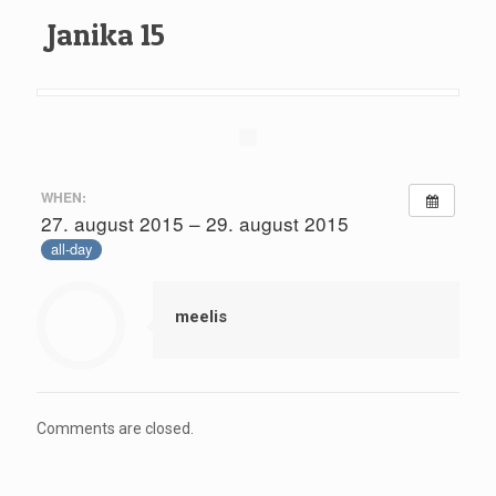
Janika 15
WHEN:
27. august 2015 – 29. august 2015
all-day
meelis
Comments are closed.