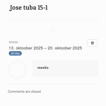
Jose tuba 15-1
WHEN:
13. oktoober 2025 – 20. oktoober 2025
all-day
meelis
Comments are closed.