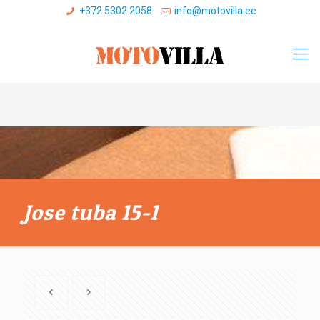
+372 5302 2058
info@motovilla.ee
Jose tuba 15-1