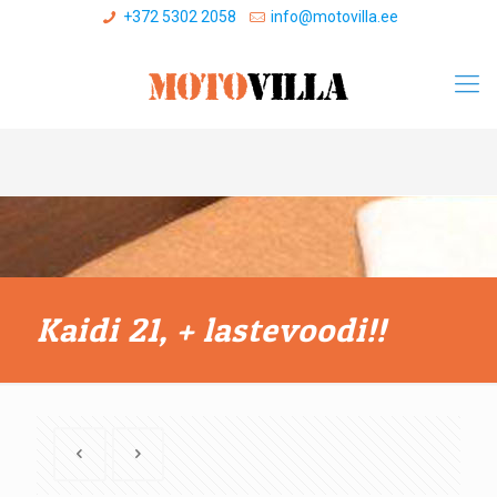
+372 5302 2058
info@motovilla.ee
Kaidi 21, + lastevoodi!!