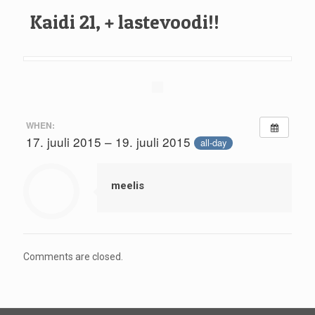
Kaidi 21, + lastevoodi!!
WHEN:
17. juuli 2015 – 19. juuli 2015
all-day
meelis
Comments are closed.