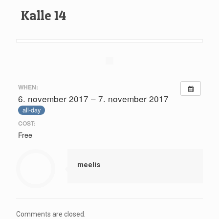
Kalle 14
WHEN:
6. november 2017 – 7. november 2017
all-day
COST:
Free
meelis
Comments are closed.