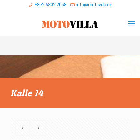
+372 5302 2058
info@motovilla.ee
Kalle 14