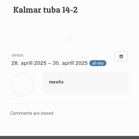
Kalmar tuba 14-2
WHEN:
28. aprill 2025 – 30. aprill 2025
all-day
meelis
Comments are closed.