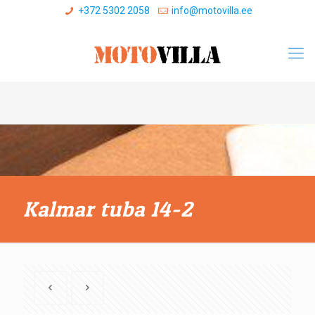
+372 5302 2058
info@motovilla.ee
Kalmar tuba 14-2