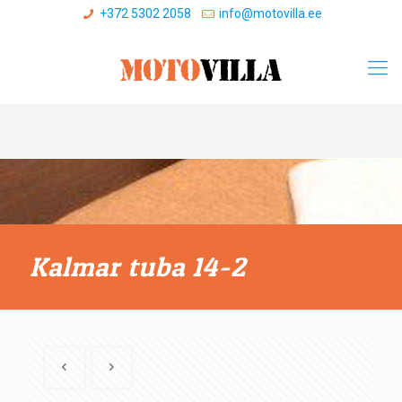
+372 5302 2058
info@motovilla.ee
Kalmar tuba 14-2