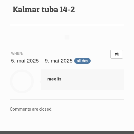
Kalmar tuba 14-2
WHEN:
5. mai 2025 – 9. mai 2025
all-day
meelis
Comments are closed.