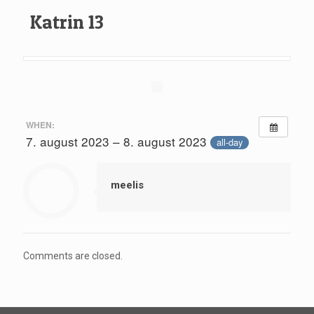
Katrin 13
WHEN:
7. august 2023 – 8. august 2023
all-day
meelis
Comments are closed.