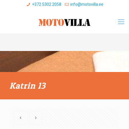
+372 5302 2058
info@motovilla.ee
Katrin 13