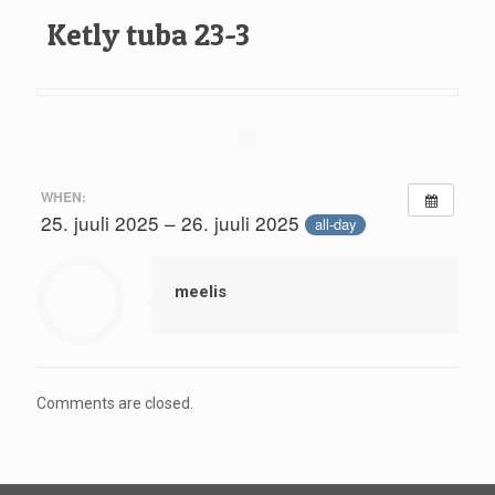
Ketly tuba 23-3
WHEN:
25. juuli 2025 – 26. juuli 2025
all-day
meelis
Comments are closed.