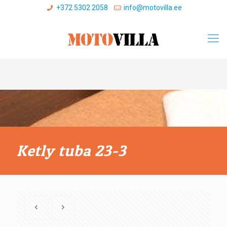
+372 5302 2058
info@motovilla.ee
Ketly tuba 23-3