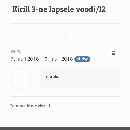
Kirill 3-ne lapsele voodi/12
WHEN:
7. juuli 2018 – 9. juuli 2018
all-day
meelis
Comments are closed.