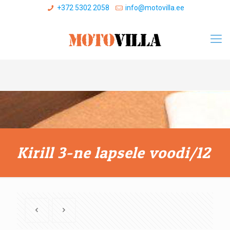
+372 5302 2058
info@motovilla.ee
Kirill 3-ne lapsele voodi/12