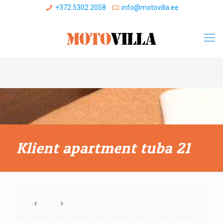
+372 5302 2058
info@motovilla.ee
Klient apartment tuba 21