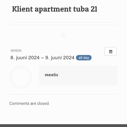
Klient apartment tuba 21
WHEN:
8. juuni 2024 – 9. juuni 2024
all-day
meelis
Comments are closed.