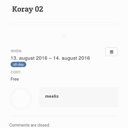
Koray 02
WHEN:
13. august 2016 – 14. august 2016
all-day
COST:
Free
meelis
Comments are closed.