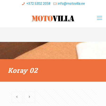
+372 5302 2058
info@motovilla.ee
Koray 02