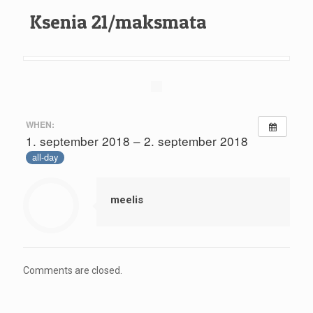
Ksenia 21/maksmata
WHEN:
1. september 2018 – 2. september 2018
all-day
meelis
Comments are closed.