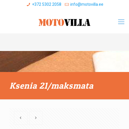
+372 5302 2058
info@motovilla.ee
Ksenia 21/maksmata