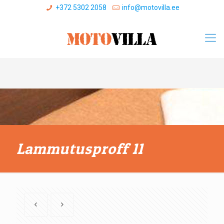
+372 5302 2058
info@motovilla.ee
Lammutusproff 11