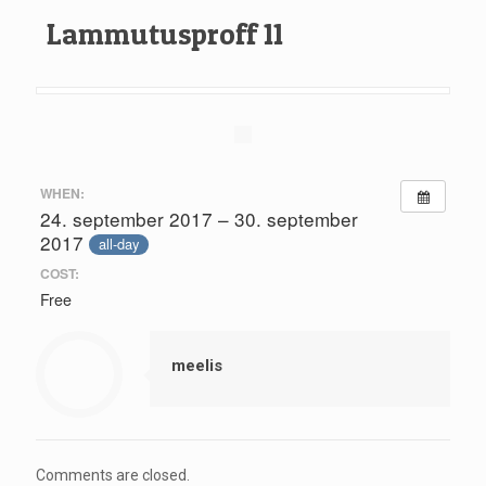
Lammutusproff 11
WHEN:
24. september 2017 – 30. september
2017
all-day
COST:
Free
meelis
Comments are closed.