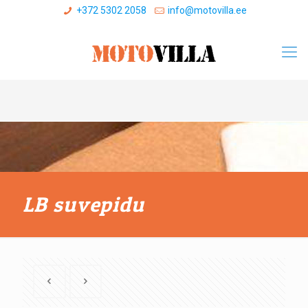
+372 5302 2058
info@motovilla.ee
LB suvepidu