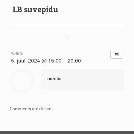
LB suvepidu
WHEN:
5. juuli 2024 @ 15:00 – 20:00
meelis
Comments are closed.