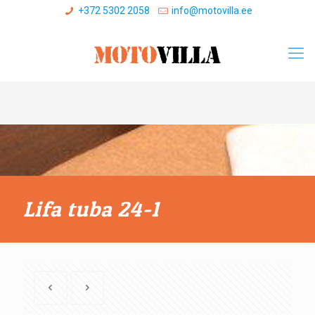
+372 5302 2058
info@motovilla.ee
Lifa tuba 24-1