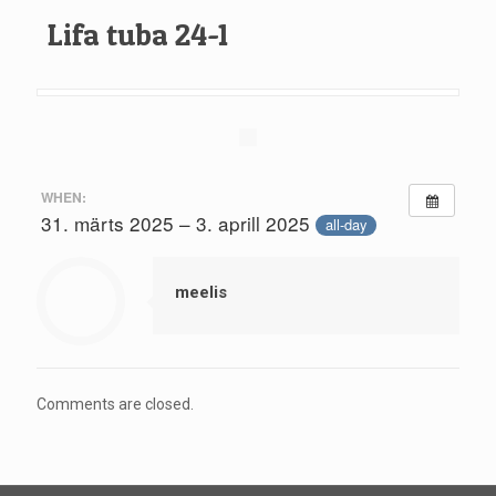
Lifa tuba 24-1
WHEN:
31. märts 2025 – 3. aprill 2025
all-day
meelis
Comments are closed.