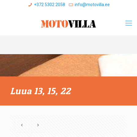
+372 5302 2058
info@motovilla.ee
Luua 13, 15, 22