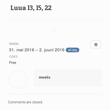
Luua 13, 15, 22
WHEN:
31. mai 2016 – 2. juuni 2016
all-day
COST:
Free
meelis
Comments are closed.