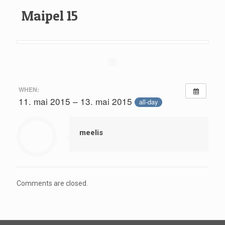
Maipel 15
WHEN:
11. mai 2015 – 13. mai 2015
all-day
meelis
Comments are closed.