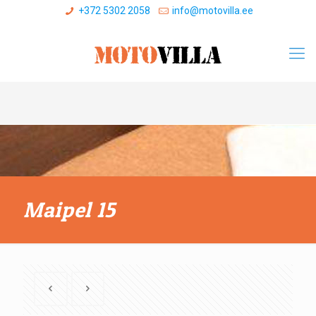
+372 5302 2058
info@motovilla.ee
Maipel 15