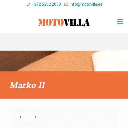
+372 5302 2058
info@motovilla.ee
Marko 11