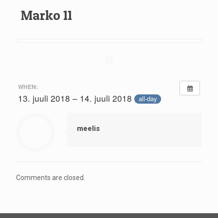
Marko 11
WHEN:
13. juuli 2018 – 14. juuli 2018
all-day
meelis
Comments are closed.