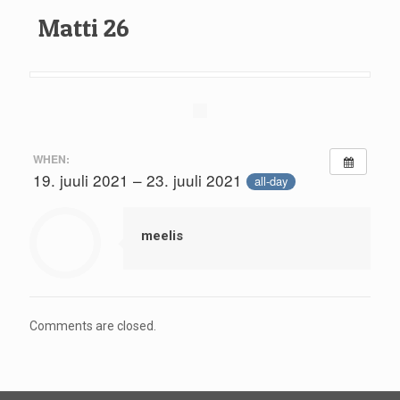
Matti 26
WHEN:
19. juuli 2021 – 23. juuli 2021
all-day
meelis
Comments are closed.