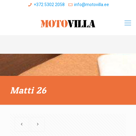
+372 5302 2058
info@motovilla.ee
Matti 26