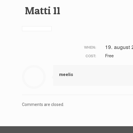
Matti 11
19. august
WHEN:
Free
COST:
meelis
Comments are closed.