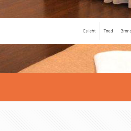
Esileht
Toad
Brone