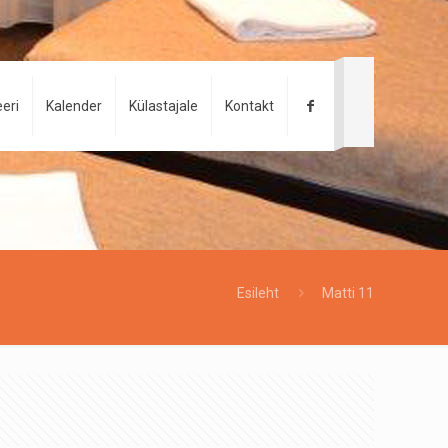
eri
Kalender
Külastajale
Kontakt
Esileht
Matti 11