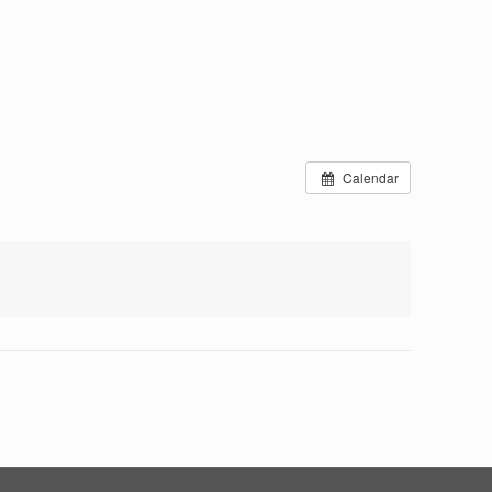
Calendar