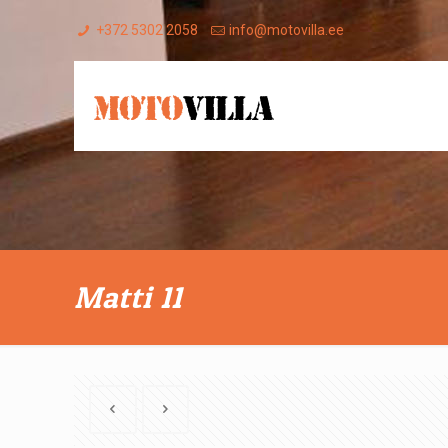
+372 5302 2058
info@motovilla.ee
Matti 11