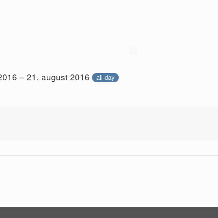
 2016 – 21. august 2016
all-day