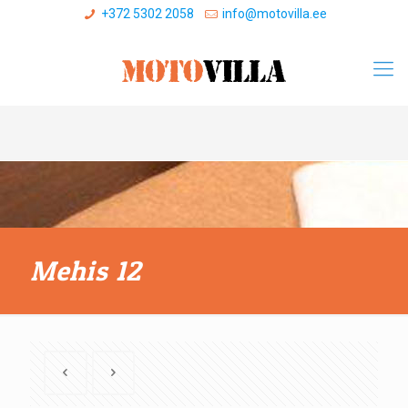
+372 5302 2058
info@motovilla.ee
Mehis 12