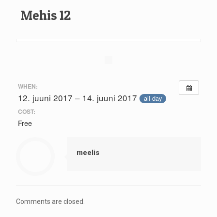
Mehis 12
WHEN:
12. juuni 2017 – 14. juuni 2017
all-day
COST:
Free
meelis
Comments are closed.