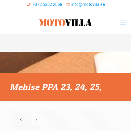
+372 5302 2058
info@motovilla.ee
Mehise PPA 23, 24, 25,