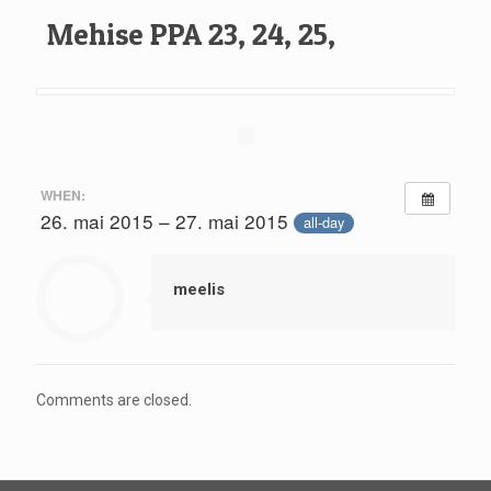
Mehise PPA 23, 24, 25,
WHEN:
26. mai 2015 – 27. mai 2015
all-day
meelis
Comments are closed.